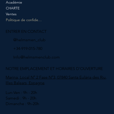
Académie
CHARTE
Ventes
Politique de confidentialité
ENTRER EN CONTACT
@helmsmen_club
+34-919-015-780
Info@helmsmenclub.com
NOTRE EMPLACEMENT ET HORAIRES D'OUVERTURE
Marina, Local N° 2 Fase N°3, 07840 Santa Eulària des Riu,
Illes Balears, Espagne
Lun-Ven : 9h - 20h
Samedi : 9h - 20h
Dimanche : 9h-20h