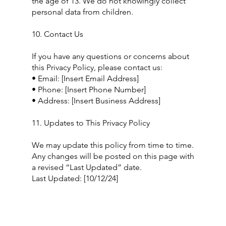
the age of 13. We do not knowingly collect
personal data from children.
10. Contact Us
If you have any questions or concerns about
this Privacy Policy, please contact us:
• Email: [Insert Email Address]
• Phone: [Insert Phone Number]
• Address: [Insert Business Address]
11. Updates to This Privacy Policy
We may update this policy from time to time.
Any changes will be posted on this page with
a revised “Last Updated” date.
Last Updated: [10/12/24]