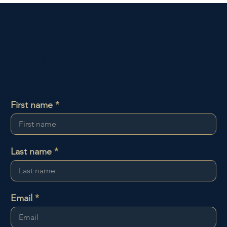
APPELEZ-NOUS AU
+34 919 015 780
First name
Last name
Email