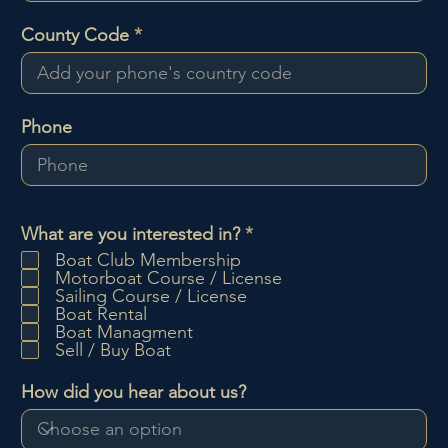
County Code
Phone
O
What are you interested in?
*
b
Boat Club Membership
l
Motorboat Course / License
i
Sailing Course / License
g
Boat Rental
a
Boat Managment
t
Sell / Buy Boat
o
i
How did you hear about us?
r
e