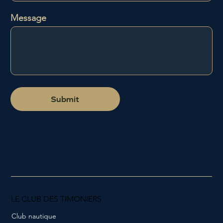
Message
Submit
LE CLUB DES TIMONIERS
Club nautique