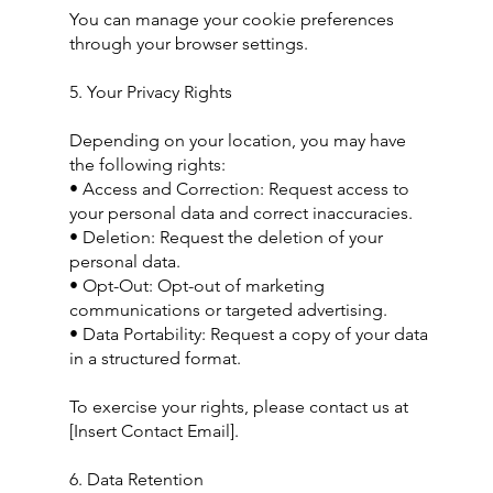
You can manage your cookie preferences
through your browser settings.
5. Your Privacy Rights
Depending on your location, you may have
the following rights:
• Access and Correction: Request access to
your personal data and correct inaccuracies.
• Deletion: Request the deletion of your
personal data.
• Opt-Out: Opt-out of marketing
communications or targeted advertising.
• Data Portability: Request a copy of your data
in a structured format.
To exercise your rights, please contact us at
[Insert Contact Email].
6. Data Retention