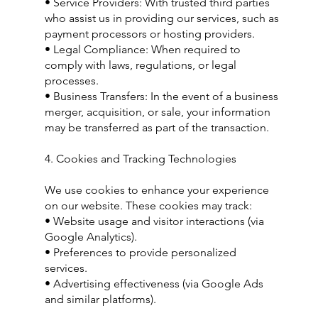
• Service Providers: With trusted third parties
who assist us in providing our services, such as
payment processors or hosting providers.
• Legal Compliance: When required to
comply with laws, regulations, or legal
processes.
• Business Transfers: In the event of a business
merger, acquisition, or sale, your information
may be transferred as part of the transaction.
4. Cookies and Tracking Technologies
We use cookies to enhance your experience
on our website. These cookies may track:
• Website usage and visitor interactions (via
Google Analytics).
• Preferences to provide personalized
services.
• Advertising effectiveness (via Google Ads
and similar platforms).