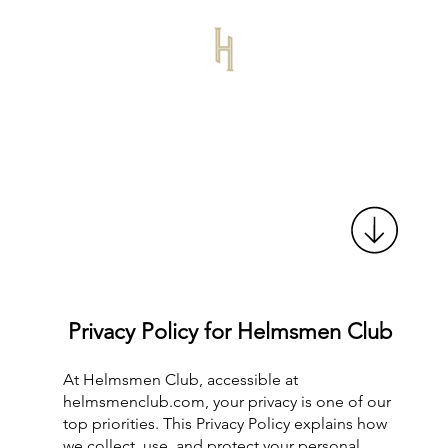
Privacy Policy for Helmsmen Club
At Helmsmen Club, accessible at
helmsmenclub.com, your privacy is one of our
top priorities. This Privacy Policy explains how
we collect, use, and protect your personal