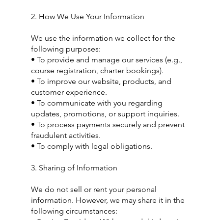
2. How We Use Your Information
We use the information we collect for the
following purposes:
• To provide and manage our services (e.g.,
course registration, charter bookings).
• To improve our website, products, and
customer experience.
• To communicate with you regarding
updates, promotions, or support inquiries.
• To process payments securely and prevent
fraudulent activities.
• To comply with legal obligations.
3. Sharing of Information
We do not sell or rent your personal
information. However, we may share it in the
following circumstances: