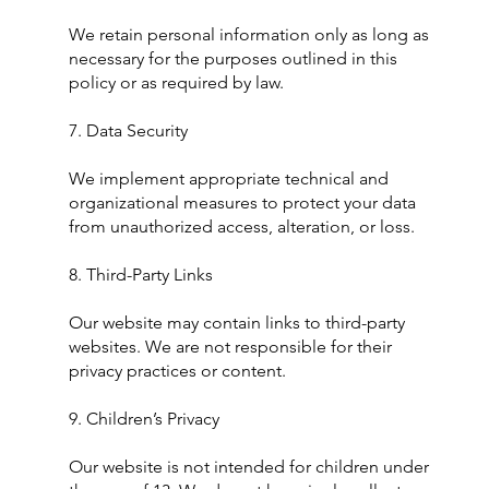
We retain personal information only as long as
necessary for the purposes outlined in this
policy or as required by law.
7. Data Security
We implement appropriate technical and
organizational measures to protect your data
from unauthorized access, alteration, or loss.
8. Third-Party Links
Our website may contain links to third-party
websites. We are not responsible for their
privacy practices or content.
9. Children’s Privacy
Our website is not intended for children under