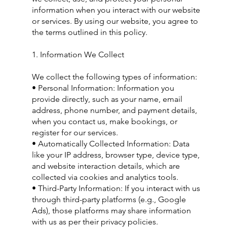
information when you interact with our website
or services. By using our website, you agree to
the terms outlined in this policy.
1. Information We Collect
We collect the following types of information:
• Personal Information: Information you
provide directly, such as your name, email
address, phone number, and payment details,
when you contact us, make bookings, or
register for our services.
• Automatically Collected Information: Data
like your IP address, browser type, device type,
and website interaction details, which are
collected via cookies and analytics tools.
• Third-Party Information: If you interact with us
through third-party platforms (e.g., Google
Ads), those platforms may share information
with us as per their privacy policies.