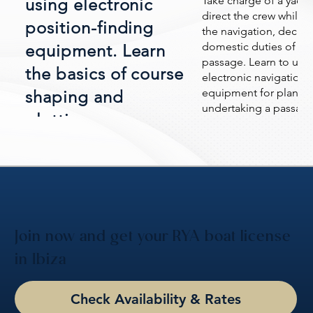
Take charge of a yacht
using electronic
direct the crew while 
position-finding
the navigation, deckw
domestic duties of a y
equipment. Learn
passage. Learn to use
the basics of course
electronic navigationa
equipment for planni
shaping and
undertaking a passage
plotting.
including the use of w
and routes.
Join now and get your RYA boat license
in Ibiza
Check Availability & Rates