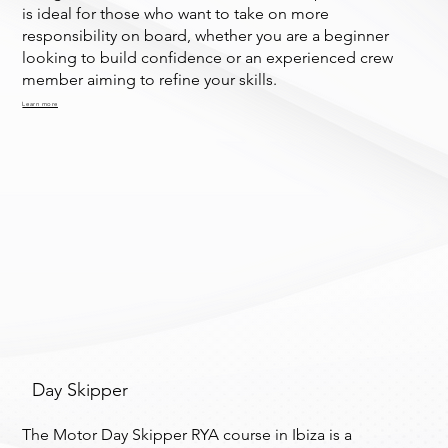
is ideal for those who want to take on more
responsibility on board, whether you are a beginner
looking to build confidence or an experienced crew
member aiming to refine your skills.
Learn more
Day Skipper
The Motor Day Skipper RYA course in Ibiza is a