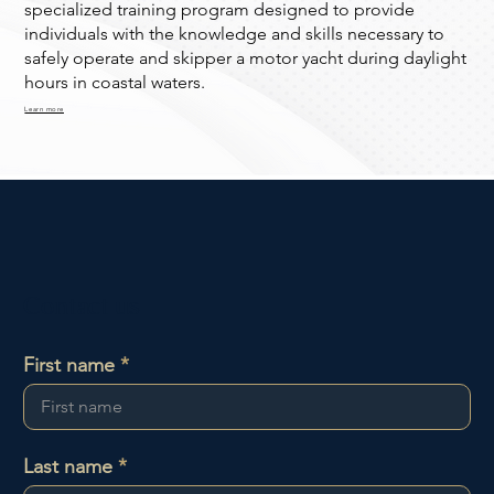
specialized training program designed to provide
individuals with the knowledge and skills necessary to
safely operate and skipper a motor yacht during daylight
hours in coastal waters.
Learn more
Contact us
First name
Last name