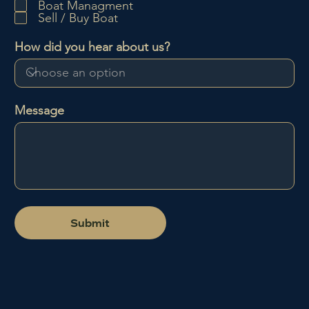
Boat Managment
e
Sell / Buy Boat
d
How did you hear about us?
Message
Submit