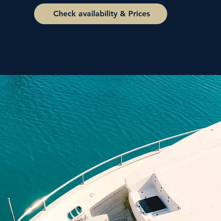
Check availability & Prices