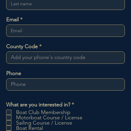
Email
County Code
Phone
R
What are you interested in?
*
e
Boat Club Membership
q
Motorboat Course / License
u
Sailing Course / License
i
Boat Rental
r