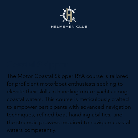
Coastal Skipper
The Motor Coastal Skipper RYA course is tailored
for proficient motorboat enthusiasts seeking to
elevate their skills in handling motor yachts along
coastal waters. This course is meticulously crafted
to empower participants with advanced navigation
techniques, refined boat-handling abilities, and
the strategic prowess required to navigate coastal
waters competently.