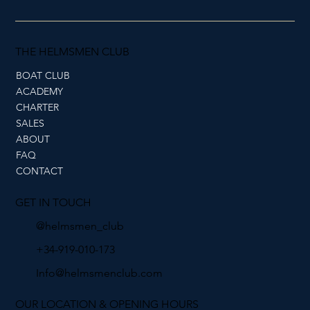
THE HELMSMEN CLUB
BOAT CLUB
ACADEMY
CHARTER
SALES
ABOUT
FAQ
CONTACT
GET IN TOUCH
@helmsmen_club
+34-919-010-173
Info@helmsmenclub.com
OUR LOCATION & OPENING HOURS