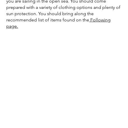
you are sailing in the open sea. You should come
prepared with a variety of clothing options and plenty of
sun protection. You should bring along the
recommended list of items found on the
Following
page.