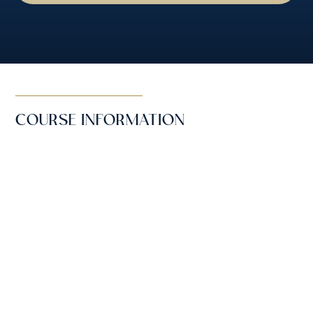
COURSE INFORMATION