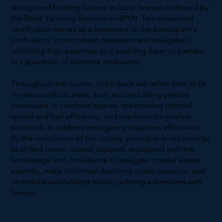
recognized boating license or boat license endorsed by
the Royal Yachting Association (RYA). This esteemed
certification serves as a testament to the participant's
proficiency in motorboat operation and navigation,
validating their expertise and enabling them to partake
in a spectrum of maritime endeavors.
Throughout the course, individuals will refine their skills
in various critical areas, such as conducting precise
maneuvers in confined spaces, maintaining optimal
speed and fuel efficiency, and implementing safety
protocols to address emergency situations effectively.
By the conclusion of the course, participants will emerge
as skilled motor coastal skippers, equipped with the
knowledge and confidence to navigate coastal waters
expertly, make informed decisions under pressure, and
undertake exhilarating motor yachting adventures with
finesse.