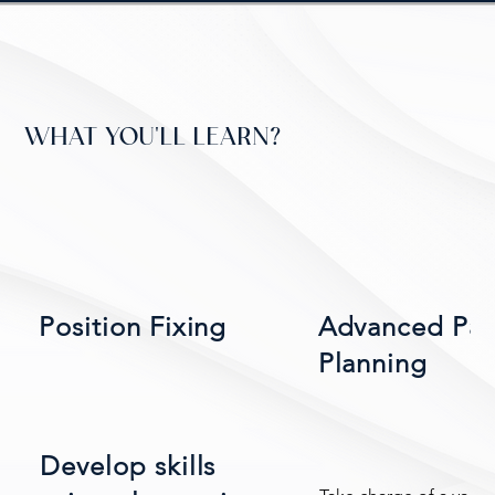
WHAT YOU'LL LEARN?
Position Fixing
Advanced Pa
Planning
Develop skills