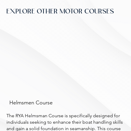
EXPLORE OTHER MOTOR COURSES
Helmsmen Course
The RYA Helmsman Course is specifically designed for
individuals seeking to enhance their boat handling skills
and gain a solid foundation in seamanship. This course