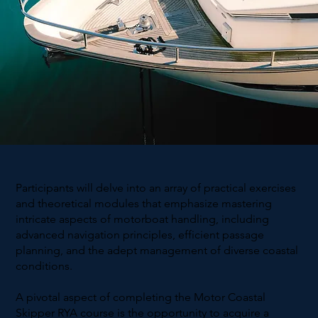
Participants will delve into an array of practical exercises
and theoretical modules that emphasize mastering
intricate aspects of motorboat handling, including
advanced navigation principles, efficient passage
planning, and the adept management of diverse coastal
conditions.
A pivotal aspect of completing the Motor Coastal
Skipper RYA course is the opportunity to acquire a