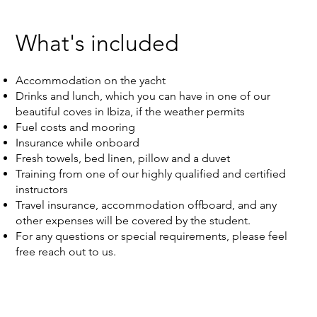
What's included
Accommodation on the yacht
Drinks and lunch, which you can have in one of our
beautiful coves in Ibiza, if the weather permits
Fuel costs and mooring
Insurance while onboard
Fresh towels, bed linen, pillow and a duvet
Training from one of our highly qualified and certified
instructors
Travel insurance, accommodation offboard, and any
other expenses will be covered by the student.
For any questions or special requirements, please feel
free reach out to us.​