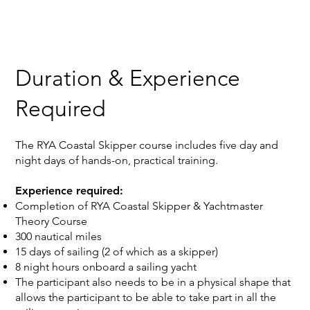
Duration & Experience
Required
‍The RYA Coastal Skipper course includes five day and
night days of hands-on, practical training.
Experience required:
Completion of RYA Coastal Skipper & Yachtmaster
Theory Course
300 nautical miles
15 days of sailing (2 of which as a skipper)
8 night hours onboard a sailing yacht
The participant also needs to be in a physical shape that
allows the participant to be able to take part in all the