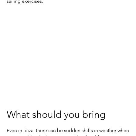
sailing exercises.
What should you bring
Even in Ibiza, there can be sudden shifts in weather when