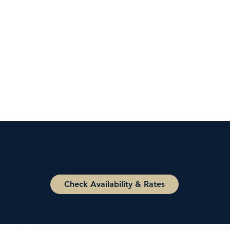
Ready to Join?
Check Availability & Rates