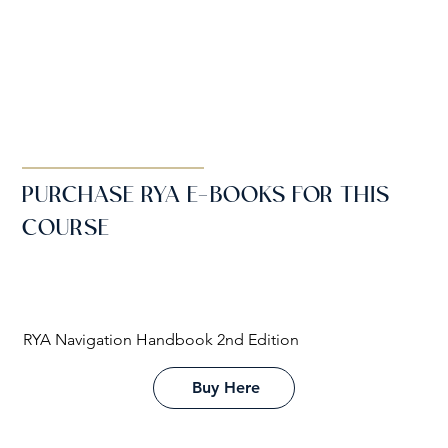
PURCHASE RYA E-BOOKS FOR THIS
COURSE
RYA Navigation Handbook 2nd Edition
Buy Here