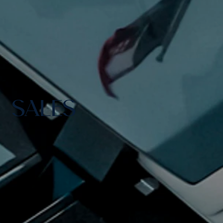
SALES